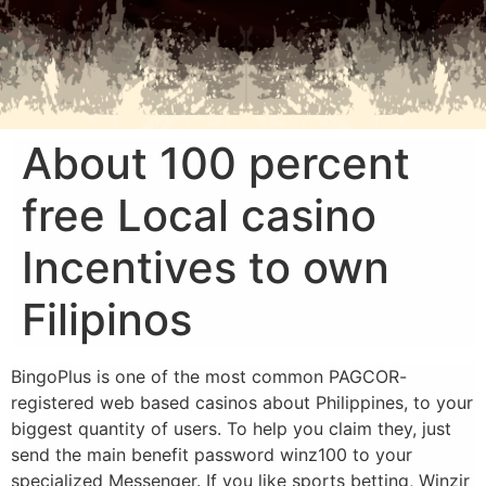
About 100 percent
free Local casino
Incentives to own
Filipinos
BingoPlus is one of the most common PAGCOR-
registered web based casinos about Philippines, to your
biggest quantity of users. To help you claim they, just
send the main benefit password winz100 to your
specialized Messenger. If you like sports betting, Winzir