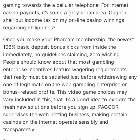
gaming towards the a cellular telephone. For internet
casino payouts, it’s some a grey urban area. Ought i
shell out income tax on my on-line casino winnings
regarding Philippines?
Once you make your Phdream membership, the newest
108% basic deposit bonus kicks from inside the
immediately, no guidelines claiming, zero wishing.
People should know about that most gambling
enterprise incentives feature wagering requirements
that really must be satisfied just before withdrawing any
one of legitimate on the web gambling enterprise or
bonus’-related profits. This video game choices may
vary included in this, that it’s a good idea to explore the
fresh new solutions before you sign up. PAGCOR
supervises the web betting business, making certain
casinos on the internet operate sensibly and
transparently.