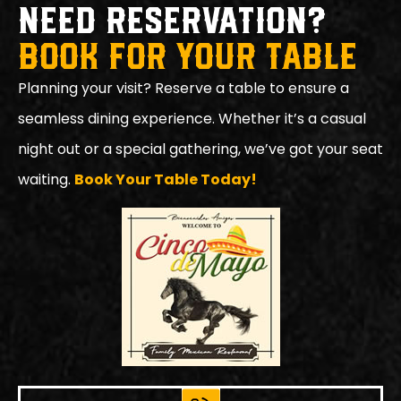
NEED RESERVATION?
BOOK FOR YOUR TABLE
Planning your visit? Reserve a table to ensure a
seamless dining experience. Whether it’s a casual
night out or a special gathering, we’ve got your seat
waiting.
Book Your Table Today!