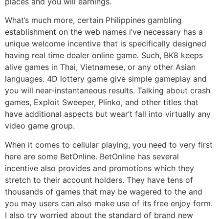
places and you will earnings.
What’s much more, certain Philippines gambling
establishment on the web names i’ve necessary has a
unique welcome incentive that is specifically designed
having real time dealer online game. Such, BK8 keeps
alive games in Thai, Vietnamese, or any other Asian
languages. 4D lottery game give simple gameplay and
you will near-instantaneous results. Talking about crash
games, Exploit Sweeper, Plinko, and other titles that
have additional aspects but wear’t fall into virtually any
video game group.
When it comes to cellular playing, you need to very first
here are some BetOnline. BetOnline has several
incentive also provides and promotions which they
stretch to their account holders. They have tens of
thousands of games that may be wagered to the and
you may users can also make use of its free enjoy form.
I also try worried about the standard of brand new