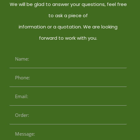
We will be glad to answer your questions, feel free
to ask a piece of
information or a quotation. We are looking
forward to work with you.
Name:
Phone:
Email:
Order:
Message: