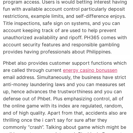
program access. Users is would betting interest having
fun with available account control particularly deposit
restrictions, example limits, and self-difference enjoys.
Title inspections, safe sign on systems, and you can
account keeping track of are used to help prevent
unauthorized availability and ripoff. PH365 comes with
account security features and responsible gambling
provides having professionals about Philippines.
Phbet also provides customer support functions which
are called through current
energy casino bonussen
email address. Simultaneously, the business have strict
anti-money laundering laws and you can measures set
up, hence advances the trustworthiness and you can
defense out of Phbet. Plus emphasizing control, all of
the online game with its index are regulated, random,
and of high quality. Apart from that, accidents also are
thrilling once the i can’t say for sure after they
commonly “crash”. Talking about game which might be