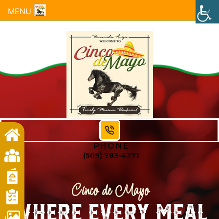
MENU
PHONE
(509) 783-4371
Cinco de Mayo
Where Every Meal