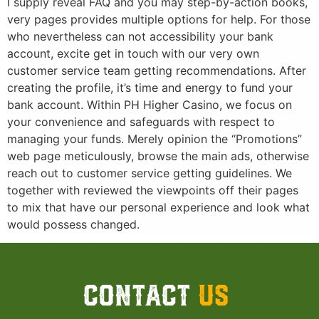
I supply reveal FAQ and you may step-by-action books,
very pages provides multiple options for help. For those
who nevertheless can not accessibility your bank
account, excite get in touch with our very own
customer service team getting recommendations. After
creating the profile, it’s time and energy to fund your
bank account. Within PH Higher Casino, we focus on
your convenience and safeguards with respect to
managing your funds. Merely opinion the “Promotions”
web page meticulously, browse the main ads, otherwise
reach out to customer service getting guidelines. We
together with reviewed the viewpoints off their pages
to mix that have our personal experience and look what
would possess changed.
CONTACT
US