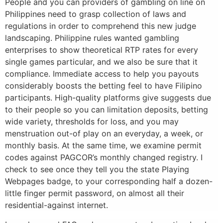
People and you can providers of gambling on line on
Philippines need to grasp collection of laws and
regulations in order to comprehend this new judge
landscaping. Philippine rules wanted gambling
enterprises to show theoretical RTP rates for every
single games particular, and we also be sure that it
compliance. Immediate access to help you payouts
considerably boosts the betting feel to have Filipino
participants. High-quality platforms give suggests due
to their people so you can limitation deposits, betting
wide variety, thresholds for loss, and you may
menstruation out-of play on an everyday, a week, or
monthly basis. At the same time, we examine permit
codes against PAGCOR’s monthly changed registry. I
check to see once they tell you the state Playing
Webpages badge, to your corresponding half a dozen-
little finger permit password, on almost all their
residential-against internet.