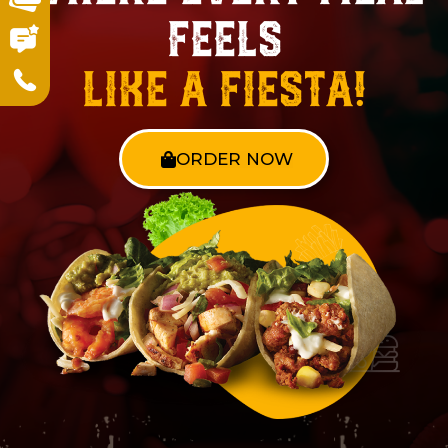
Feels
Like a Fiesta!
ORDER NOW