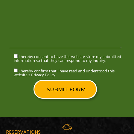
I hereby consent to have this website store my submitted
information so that they can respond to my inquiry.
I hereby confirm that I have read and understood this
website's Privacy Policy.
RESERVATIONS