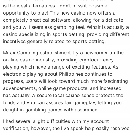
is the ideal alternatives—don’t miss it possible
opportunity to play! This new casino now offers a
completely practical software, allowing for a delicate
and you will seamless gambling feel. Winzir is actually a
casino specializing in sports betting, providing different
incentives generally related to sports betting.
Mirax Gambling establishment try a newcomer on the
on-line casino industry, providing cryptocurrency
playing which have a range of exciting features. As
electronic playing about Philippines continues to
progress, users will look toward much more fascinating
advancements, online game products, and increased
has actually. A secure local casino sense protects the
funds and you can assures fair gameplay, letting you
delight in gambling games with assurance.
I had several slight difficulties with my account
verification, however, the live speak help easily resolved