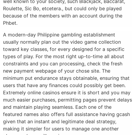
well known to your society, such Blackjack, Baccarat,
Roulette, Sic Bo, etcetera., but could only be played
because of the members with an account during the
Phbet.
A modern-day Philippine gambling establishment
usually normally plan out the video game collection
toward key classes, for every designed for a specific
types of play. For the most right up-to-time all about
constraints and you can processing, check the fresh
new payment webpage of your chose site. The
minimum put endurance stays obtainable, ensuring that
users that have any finances could possibly get been.
Extremely online casinos ensure it is short and you may
much easier purchases, permitting pages prevent delays
and maintain playing seamless. Each one of the
featured names also offers full assistance having gcash
given that an instant and legitimate deal strategy,
making it simpler for users to manage one another