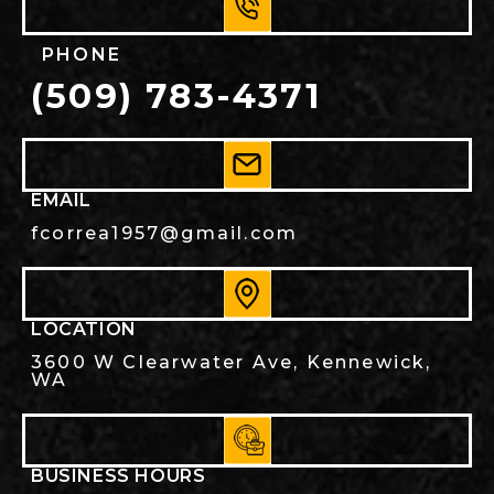
PHONE
(509) 783-4371
EMAIL
fcorrea1957@gmail.com
LOCATION
3600 W Clearwater Ave, Kennewick,
WA
BUSINESS HOURS