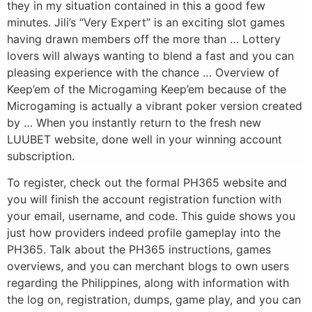
they in my situation contained in this a good few
minutes. Jili’s “Very Expert” is an exciting slot games
having drawn members off the more than … Lottery
lovers will always wanting to blend a fast and you can
pleasing experience with the chance … Overview of
Keep’em of the Microgaming Keep’em because of the
Microgaming is actually a vibrant poker version created
by … When you instantly return to the fresh new
LUUBET website, done well in your winning account
subscription.
To register, check out the formal PH365 website and
you will finish the account registration function with
your email, username, and code. This guide shows you
just how providers indeed profile gameplay into the
PH365. Talk about the PH365 instructions, games
overviews, and you can merchant blogs to own users
regarding the Philippines, along with information with
the log on, registration, dumps, game play, and you can