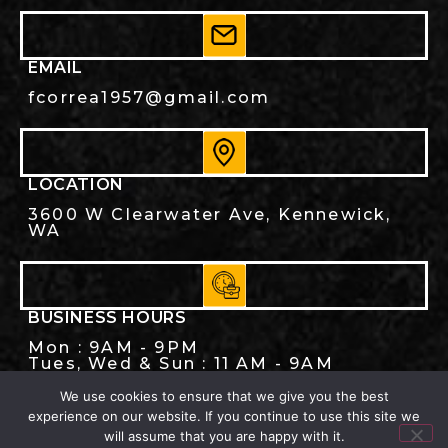
EMAIL
fcorrea1957@gmail.com
LOCATION
3600 W Clearwater Ave, Kennewick,
WA
BUSINESS HOURS
Mon : 9AM - 9PM
Tues, Wed & Sun : 11 AM - 9AM
Thu, Fri, Sat : 11 AM - 10PM
We use cookies to ensure that we give you the best
experience on our website. If you continue to use this site we
will assume that you are happy with it.
© 2026. Cinco de Mayo Family Restaurant,. ALL RIGHTS RESERVED.