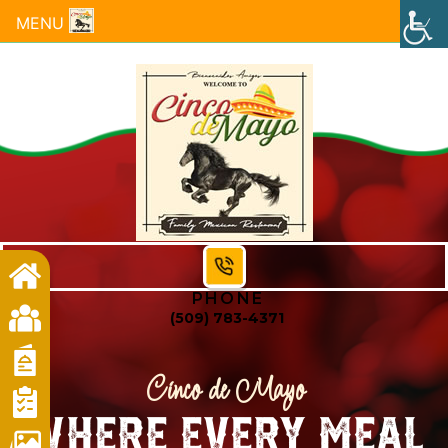
MENU
PHONE
(509) 783-4371
Cinco de Mayo
Where Every Meal