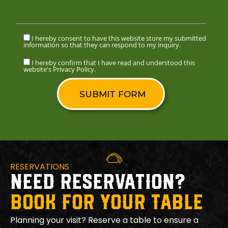
I hereby consent to have this website store my submitted
information so that they can respond to my inquiry.
I hereby confirm that I have read and understood this
website's Privacy Policy.
RESERVATIONS
NEED RESERVATION?
BOOK FOR YOUR TABLE
Planning your visit? Reserve a table to ensure a