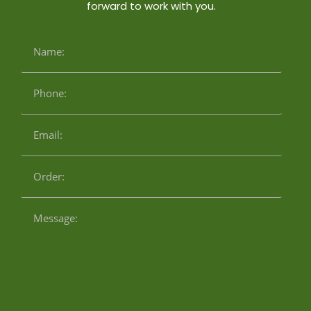
forward to work with you.
Name:
Phone:
Email:
Order:
Message: