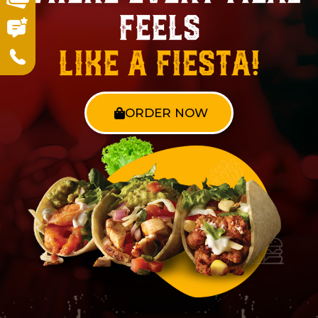
Feels
Like a Fiesta!
ORDER NOW