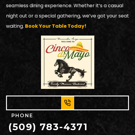
seamless dining experience. Whether it’s a casual
night out or a special gathering, we’ve got your seat
waiting.
Book Your Table Today!
PHONE
(509) 783-4371