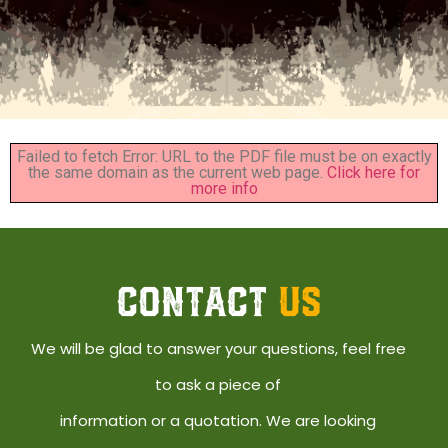
Failed to fetch Error: URL to the PDF file must be on exactly
the same domain as the current web page.
Click here for
more info
CONTACT
US
We will be glad to answer your questions, feel free
to ask a piece of
information or a quotation. We are looking