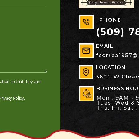
PHONE
(509) 7
EMAIL
fcorrea1957
LOCATION
3600 W Clear
ation so that they can
BUSINESS HOU
Mon : 9AM - 
rivacy Policy.
Tues, Wed & S
Thu, Fri, Sat 