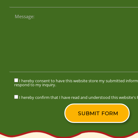
Message:
I hereby consent to have this website store my submitted inform
respond to my inquiry.
I hereby confirm that I have read and understood this website's P