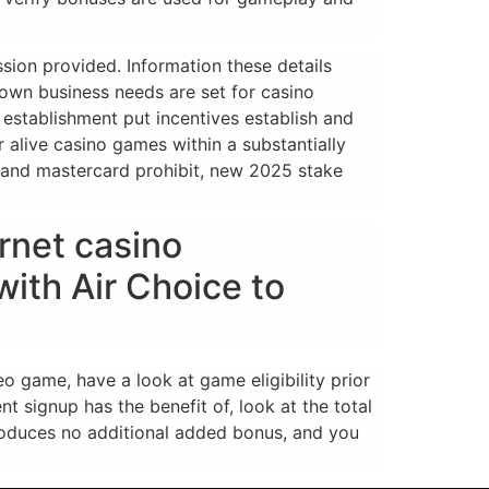
sion provided. Information these details
 own business needs are set for casino
establishment put incentives establish and
 alive casino games within a substantially
d, and mastercard prohibit, new 2025 stake
rnet casino
with Air Choice to
eo game, have a look at game eligibility prior
 signup has the benefit of, look at the total
 produces no additional added bonus, and you