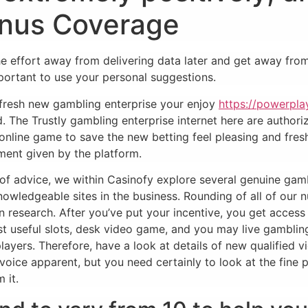
onus Coverage
e effort away from delivering data later and get away from
ortant to use your personal suggestions.
e fresh new gambling enterprise your enjoy
https://powerpla
 The Trustly gambling enterprise internet here are authoriz
 online game to save the new betting feel pleasing and fre
ment given by the platform.
 of advice, we within Casinofy explore several genuine gam
nowledgeable sites in the business. Rounding of all of our 
n research. After you’ve put your incentive, you get acces
st useful slots, desk video game, and you may live gamblin
layers. Therefore, have a look at details of new qualified v
oice apparent, but you need certainly to look at the fine 
 it.