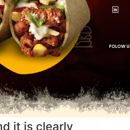
FOLOW U
 it is clearly