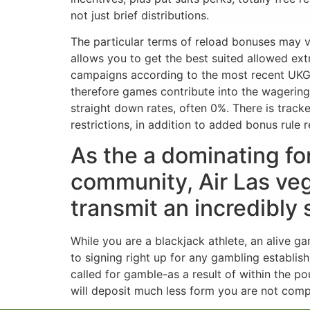
not just brief distributions.
The particular terms of reload bonuses may v
allows you to get the best suited allowed ext
campaigns according to the most recent UKGC
therefore games contribute into the wagering 
straight down rates, often 0%. There is track
restrictions, in addition to added bonus rule 
As the a dominating fo
community, Air Las vega
transmit an incredibly 
While you are a blackjack athlete, an alive ga
to signing right up for any gambling establis
called for gamble-as a result of within the p
will deposit much less form you are not comple