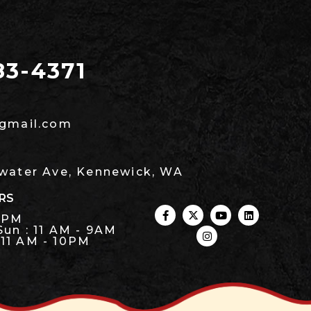
83-4371
@gmail.com
water Ave, Kennewick, WA
RS
9PM
un : 11 AM - 9AM
: 11 AM - 10PM