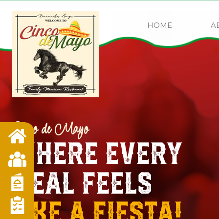
HOME
A
Cinco de Mayo
Where Every
Meal Feels
Like a Fiesta!