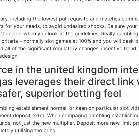
ary, including the lowest put requisite and matches commis
ra for your needs, to avoid undesired shocks. Be sure your
 decide-when you look at the guidelines. Really gambling 
criteria – normally slot games at 100% and you will desk or
ed all of the significant regulatory changes, incentive tren
redesign.
rce in the united kingdom inte
s leverages their direct link 
safer, superior betting feel
mbling establishment normal, or keen on particular slot vid
hment deposit extra. When comparing gambling establishment
ounds, not just the new multiplier. Deposit more new limit
tely utilising the bring.