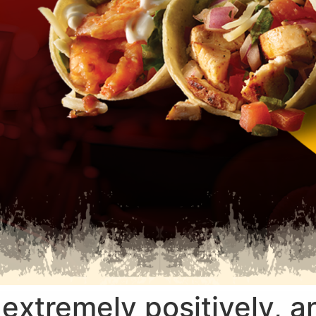
extremely positively, and