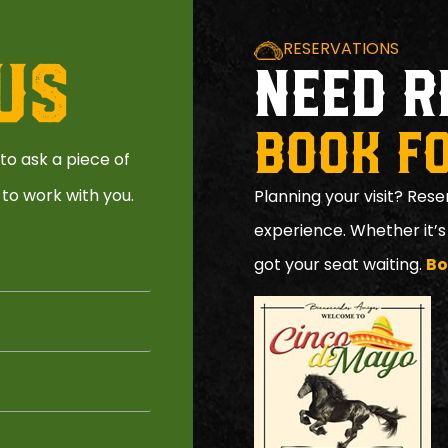
RESERVATIONS
US
NEED R
BOOK FO
to ask a piece of
to work with you.
Planning your visit? Res
experience. Whether it’s 
got your seat waiting.
Bo