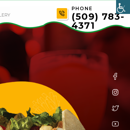
PHONE
(509) 783-
LERY
4371