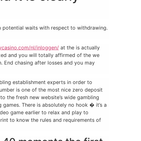
 potential waits with respect to withdrawing.
ycasino.com/nl/inloggen/
at the is actually
ed and you will totally affirmed of the we
sh. End chasing after losses and you may
bling establishment experts in order to
number is one of the most nice zero deposit
s to the fresh new website’s wide gambling
g games. There is absolutely no hook � it’s a
ideo game earlier to relax and play to
print to know the rules and requirements of