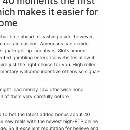
u 40 moments the first
ich makes it easier for
come
hat time ahead of cashing aside, however,
the certain casinos. Americans can decide
ignal-right up incentives. Slots amount
ected gambling enterprise websites allow it
e just the right choice for you. High roller
lementary welcome incentive otherwise signal-
 might lead merely 10% otherwise none
ll of them very carefully before
ed to bet the latest added bonus about 40
he new reels with the newest high-RTP online
e. So it excellent reputation for believe and