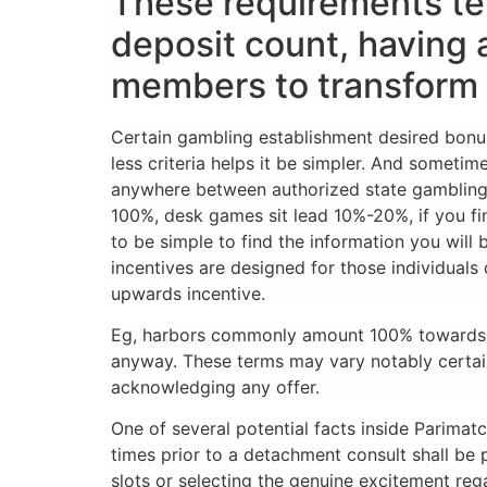
These requirements ten
deposit count, having 
members to transform 
Certain gambling establishment desired bonu
less criteria helps it be simpler. And someti
anywhere between authorized state gambling e
100%, desk games sit lead 10%-20%, if you fin
to be simple to find the information you will
incentives are designed for those individual
upwards incentive.
Eg, harbors commonly amount 100% towards th
anyway. These terms may vary notably certainl
acknowledging any offer.
One of several potential facts inside Parimat
times prior to a detachment consult shall be
slots or selecting the genuine excitement reg