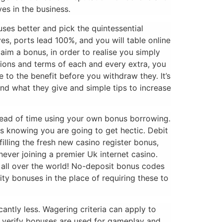
es in the business.
ses better and pick the quintessential
ves, ports lead 100%, and you will table online
aim a bonus, in order to realise you simply
itions and terms of each and every extra, you
 to the benefit before you withdraw they. It’s
and what they give and simple tips to increase
head of time using your own bonus borrowing.
s knowing you are going to get hectic. Debit
filling the fresh new casino register bonus,
never joining a premier Uk internet casino.
s all over the world! No-deposit bonus codes
ty bonuses in the place of requiring these to
cantly less. Wagering criteria can apply to
nos verify bonuses are used for gameplay and