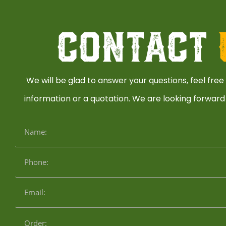
CONTACT
We will be glad to answer your questions, feel free 
information or a quotation. We are looking forward 
Name:
Phone:
Email:
Order: