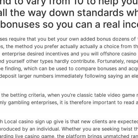
d to vary from 10 to help yo
all the way down standards wh
bonuses so you can a real in
ses require that you bet your own added bonus dozens of t
mes, the method you prefer actually actually a choice from 
nterprise desired incentives and you will offshore casino s
d yourself other types hardly contribute. Fortunately, resp
 be finding, which can be used to compare bonuses and acquir
s deposit larger numbers immediately following saying an e
e betting criteria, when you’re classic table video game
y gambling enterprises, it is therefore important to read a
ch Local casino sign up give is that new clients are expect
 produced by an individual. Whether you are seeking twist t
arding live casino game, the platform brings unmatched rang