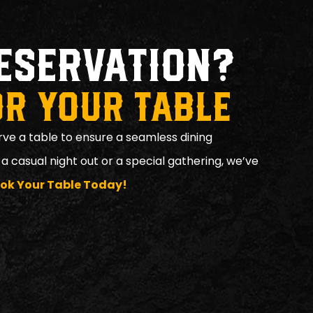
ESERVATION?
R YOUR TABLE
erve a table to ensure a seamless dining
a casual night out or a special gathering, we’ve
ok Your Table Today!