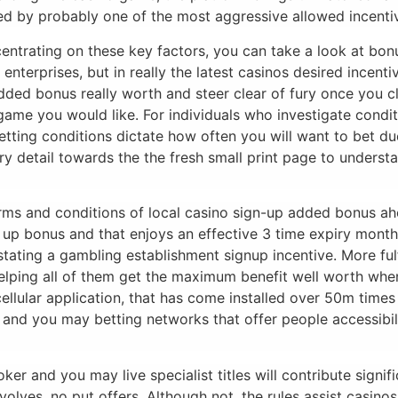
rted by probably one of the most aggressive allowed incentiv
entrating on these key factors, you can take a look at bonu
nterprises, but in really the latest casinos desired incenti
ded bonus really worth and steer clear of fury once you cl
ne game you would like. For individuals who investigate cond
etting conditions dictate how often you will want to bet due
y detail towards the the fresh small print page to underst
erms and conditions of local casino sign-up added bonus a
n up bonus and that enjoys an effective 3 time expiry month
 stating a gambling establishment signup incentive. More ful
 helping all of them get the maximum benefit well worth whe
cellular application, that has come installed over 50m time
 and you may betting networks that offer people accessibili
er and you may live specialist titles will contribute signifi
 revolves, no put offers. Although not, the rules assist casi