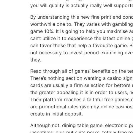
you will quality is actually really well suppo
By understanding this new fine print and conc
worthwhile one to. They varies with gambling e
game 10%. It is going to help you maximise ad
can’t utilize it to experience the latest onli
can favor those that help a favourite game. B
not necessary to invest period examining ever
they.
Read through all of games’ benefits on the t
There’s nothing section wanting a casino sig
cards are usually a firm selection for bettors
the greater appealing it is in order to users,
Their platform reaches a faithful free games 
are promotional rules given by online casinos
create in initial deposit.
Although not, dining table game, electronic pok
incentives, plus put suits perks, totally free