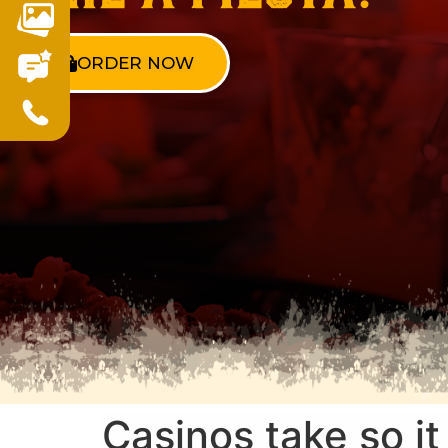
ORDER NOW
Casinos take so it 