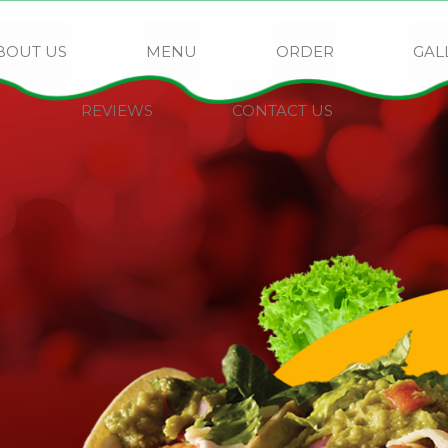
BOUT US
MENU
ORDER
GAL
REVIEWS
CONTACT US