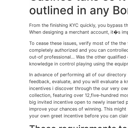
outlined in any B
From the finishing KYC quickly, you bypass th
When designing a merchant account, it�s imp
To cease these issues, verify most of the th
completely authorized and you can controlled.
out-of professional… Was the other qualified
knowledge in control playing using the equip
In advance of performing all of our directory
feedback, evaluate, and you will evaluate a k
incentives i discover through the our very ow
collection, featuring over 12,five-hundred mo
big invited incentive open to newly inserted p
improve your chances of winning. This might v
your own greet incentive before you can claim