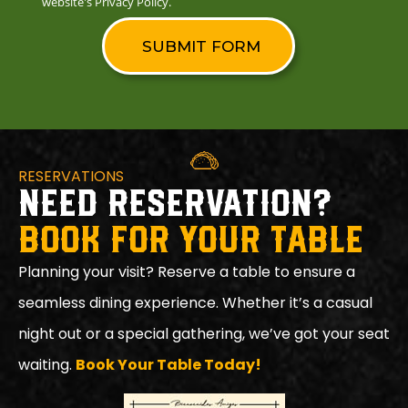
website's Privacy Policy.
RESERVATIONS
NEED RESERVATION?
BOOK FOR YOUR TABLE
Planning your visit? Reserve a table to ensure a
seamless dining experience. Whether it’s a casual
night out or a special gathering, we’ve got your seat
waiting.
Book Your Table Today!