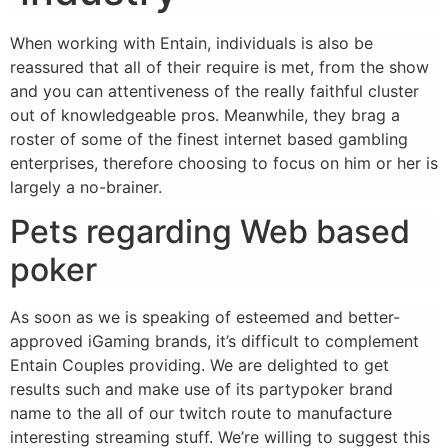
When working with Entain, individuals is also be
reassured that all of their require is met, from the show
and you can attentiveness of the really faithful cluster
out of knowledgeable pros. Meanwhile, they brag a
roster of some of the finest internet based gambling
enterprises, therefore choosing to focus on him or her is
largely a no-brainer.
Pets regarding Web based
poker
As soon as we is speaking of esteemed and better-
approved iGaming brands, it’s difficult to complement
Entain Couples providing. We are delighted to get
results such and make use of its partypoker brand
name to the all of our twitch route to manufacture
interesting streaming stuff. We’re willing to suggest this