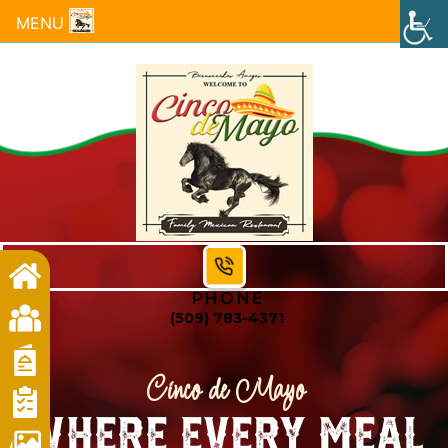
MENU
PHONE
(509) 783-4371
Cinco de Mayo
Where Every Meal