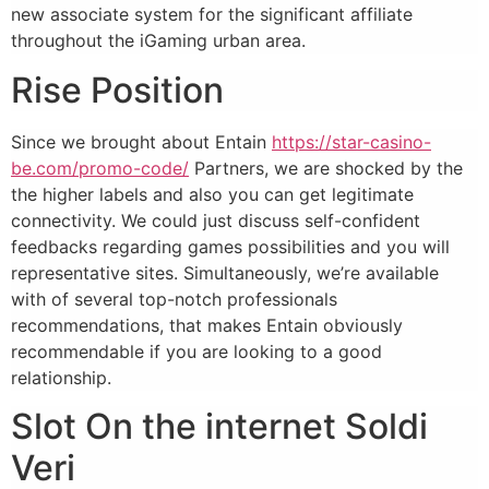
new associate system for the significant affiliate
throughout the iGaming urban area.
Rise Position
Since we brought about Entain
https://star-casino-
be.com/promo-code/
Partners, we are shocked by the
the higher labels and also you can get legitimate
connectivity. We could just discuss self-confident
feedbacks regarding games possibilities and you will
representative sites. Simultaneously, we’re available
with of several top-notch professionals
recommendations, that makes Entain obviously
recommendable if you are looking to a good
relationship.
Slot On the internet Soldi
Veri