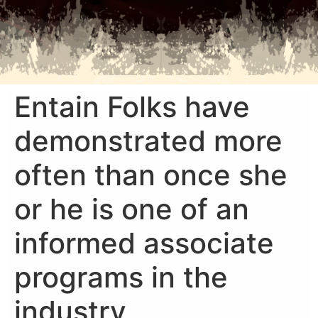
Entain Folks have
demonstrated more
often than once she
or he is one of an
informed associate
programs in the
industry