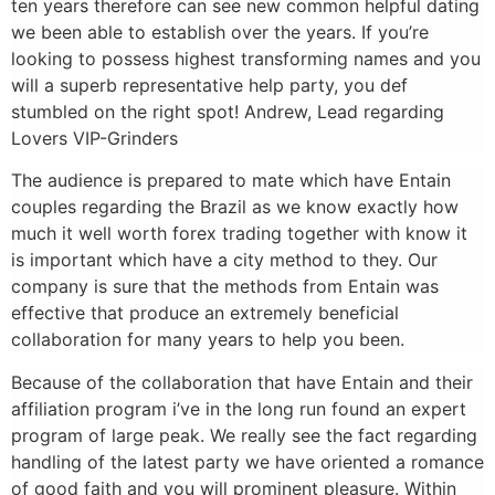
ten years therefore can see new common helpful dating
we been able to establish over the years. If you’re
looking to possess highest transforming names and you
will a superb representative help party, you def
stumbled on the right spot! Andrew, Lead regarding
Lovers VIP-Grinders
The audience is prepared to mate which have Entain
couples regarding the Brazil as we know exactly how
much it well worth forex trading together with know it
is important which have a city method to they. Our
company is sure that the methods from Entain was
effective that produce an extremely beneficial
collaboration for many years to help you been.
Because of the collaboration that have Entain and their
affiliation program i’ve in the long run found an expert
program of large peak. We really see the fact regarding
handling of the latest party we have oriented a romance
of good faith and you will prominent pleasure. Within