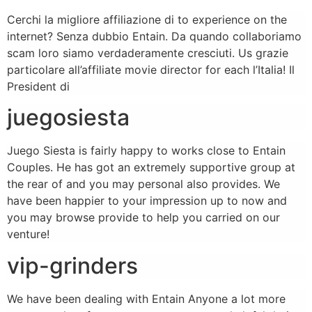
Cerchi la migliore affiliazione di to experience on the
internet? Senza dubbio Entain. Da quando collaboriamo
scam loro siamo verdaderamente cresciuti. Us grazie
particolare all’affiliate movie director for each l’Italia! Il
President di
juegosiesta
Juego Siesta is fairly happy to works close to Entain
Couples. He has got an extremely supportive group at
the rear of and you may personal also provides. We
have been happier to your impression up to now and
you may browse provide to help you carried on our
venture!
vip-grinders
We have been dealing with Entain Anyone a lot more