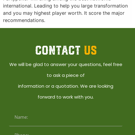
international. Leading to help you large transformation
and you may highest player worth. It score the major
recommendations.
CONTACT
US
We will be glad to answer your questions, feel free
to ask a piece of
information or a quotation. We are looking
forward to work with you.
Name:
Phone: