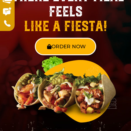
Feels
Like a Fiesta!
ORDER NOW