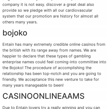
company it is not easy. discover a great deal also
provide so we pledge with all our cardiovascular
system that our promotion are history for almost all
others many years.
bojoko
Entain has many extremely credible online casinos from
the british with its range away from names. We are
happier to declare that these types of gambling
enterprise names could feel coming-into committee into
the Bojoko! The procedure of accomplishing the
relationship has been top-notch and you are going to
friendly. We acceptance this new venture to take for
many years manageable to been!
CASINOONLINEAAMS
Due to Entain lovers try a really winning and you can