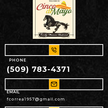
PHONE
(509) 783-4371
EMAIL
fcorrea1957@gmail.com