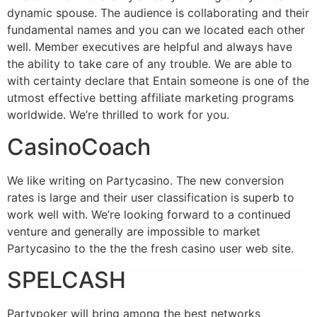
dynamic spouse. The audience is collaborating and their
fundamental names and you can we located each other
well. Member executives are helpful and always have
the ability to take care of any trouble. We are able to
with certainty declare that Entain someone is one of the
utmost effective betting affiliate marketing programs
worldwide. We’re thrilled to work for you.
CasinoCoach
We like writing on Partycasino. The new conversion
rates is large and their user classification is superb to
work well with. We’re looking forward to a continued
venture and generally are impossible to market
Partycasino to the the the fresh casino user web site.
SPELCASH
Partypoker will bring among the best networks