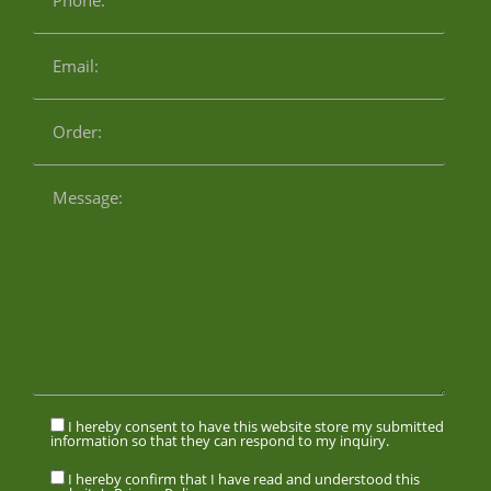
Email:
Order:
Message:
I hereby consent to have this website store my submitted
information so that they can respond to my inquiry.
I hereby confirm that I have read and understood this